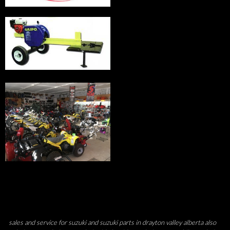
sales and service for suzuki and suzuki parts in drayton valley alberta also