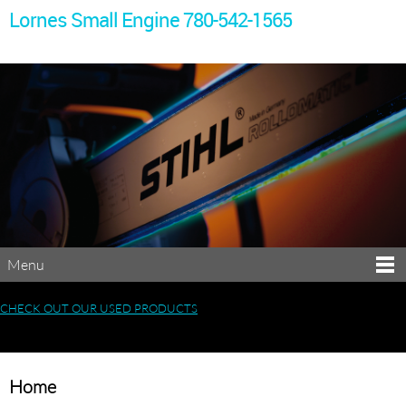
Lornes Small Engine 780-542-1565
Menu
CHECK OUT OUR USED PRODUCTS
Home