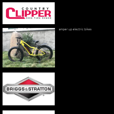
amper up electric bikes