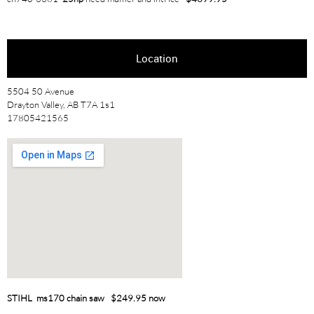
Location
5504 50 Avenue
Drayton Valley, AB T7A 1s1
17805421565
STIHL ms170 chain saw $249.95 now