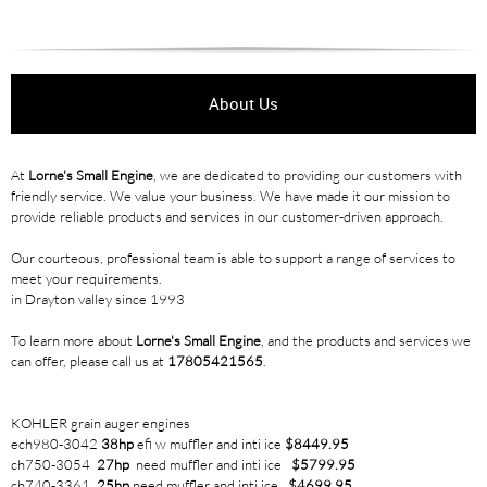
About Us
At
Lorne's Small Engine
, we are dedicated to providing our customers with
friendly service. We value your business. We have made it our mission to
provide reliable products and services in our customer-driven approach.
Our courteous, professional team is able to support a range of services to
meet your requirements.
in Drayton valley since 1993
To learn more about
Lorne's Small Engine
, and the products and services we
can offer, please call us at
17805421565
.
KOHLER grain auger engines
ech980-3042
38hp
efi w muffler and inti ice
$8449.95
ch750-3054
27hp
need muffler and inti ice
$5799.95
ch740-3361
25hp
need muffler and inti ice
$4699.95