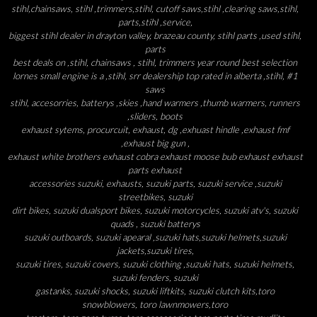
stihl,chainsaws, stihl ,trimmers,stihl, cutoff saws,stihl ,clearing saws,stihl,
parts,stihl ,service,
biggest stihl dealer in drayton valley, brazeau county, stihl parts ,used stihl,
parts
best deals on ,stihl, chainsaws , stihl, trimmers year round best selection
lornes small engine is a ,stihl, srr dealership top rated in alberta ,stihl, #1
saws
stihl, accesorries, batterys ,skies ,hand warmers ,thumb warmers, runners
,sliders, boots
exhaust sytems, procurcuit, exhaust, dg ,exhuast hindle ,exhaust fmf
,exhaust big gun ,
exhaust white brothers exhaust cobra exhaust moose bub exhaust exhaust
parts exhaust
accessories suzuki, exhausts, suzuki parts, suzuki service ,suzuki
streetbikes, suzuki
dirt bikes, suzuki dualsport bikes, suzuki motorcycles, suzuki atv's, suzuki
quads , suzuki batterys
suzuki outboards, suzuki apearal ,suzuki hats,suzuki helmets,suzuki
jackets,suzuki tires,
suzuki tires, suzuki covers, suzuki clothing ,suzuki hats, suzuki helmets,
suzuki fenders, suzuki
gastanks, suzuki shocks, suzuki liftkits, suzuki clutch kits,toro
snowblowers, toro lawnmowers,toro