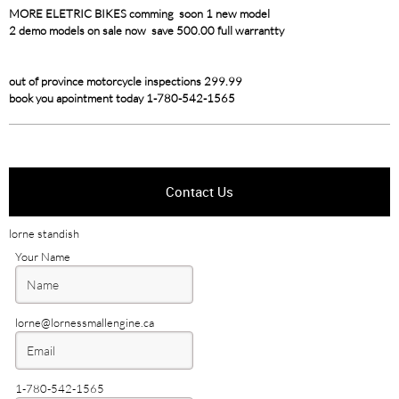
MORE ELETRIC BIKES comming soon 1 new model
2 demo models on sale now save 500.00 full warrantty
out of province motorcycle inspections 299.99
book you apointment today 1-780-542-1565
Contact Us
lorne standish
Your Name
lorne@lornessmallengine.ca
1-780-542-1565