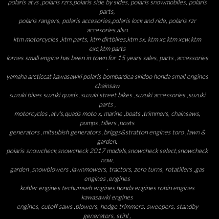
polaris atvs ,polaris rzrs,polaris side by sides, polaris snowmobiles, polaris
parts,
polaris rangers, polaris accesories,polaris lock and ride, polaris rzr
accesories,also
ktm motorcycles ,ktm parts, ktm dirtbikes,ktm sx. ktm xc.ktm xcw,ktm
exc,ktm parts
lornes small engine has been in town for 15 years sales, parts ,accessories
,
yamaha arcticcat kawasawki polaris bombardea skidoo honda small engines
chainsaw
suzuki bikes suzuki quads ,suzuki street bikes ,suzuki accessories ,suzuki
parts ,
motorcycles ,atv's,quads moto x, marine ,boats ,trimmers, chainsaws,
pumps ,tillers ,boats
generators ,mitsubish generators ,briggs&stratton engines toro ,lawn &
garden,
polaris snowcheck,snowcheck 2017 models,snowcheck select,snowcheck
now,
garden ,snowblowers ,lawnmowers, tractors, zero turns, rotatillers ,gas
engines ,engines
kohler engines techumseh engines honda engines robin engines
kawasawki engines
engines, cutoff saws ,blowers, hedge trimmers, sweepers, standby
generators, stihl ,