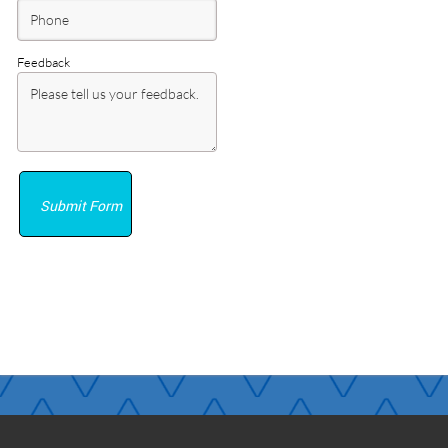
Feedback
Submit Form