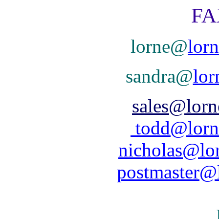
FAX 78
lorne@
lor
sandra@
lor
sales@lorn
todd@lorn
nicholas@lor
postmaster@