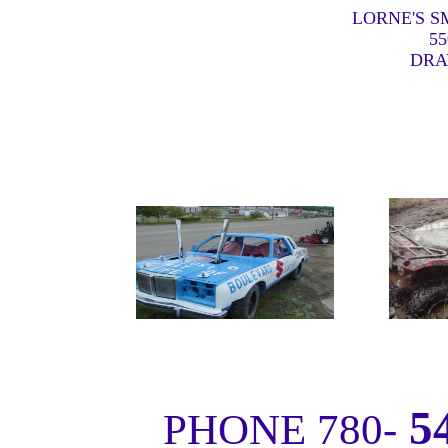
LORNE'S S
55
DRA
5
PHONE 780-