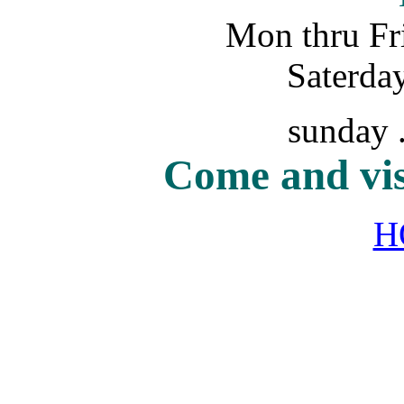
Mon thru Fri
Saterday.
sunday ..
Come and vis
H